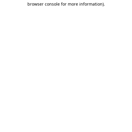
browser console for more information).