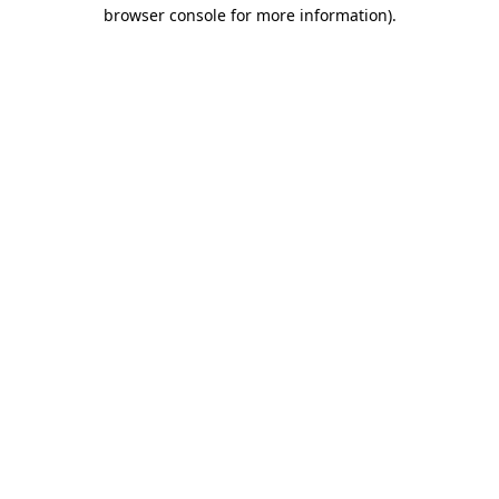
browser console for more information).