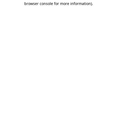
browser console for more information).