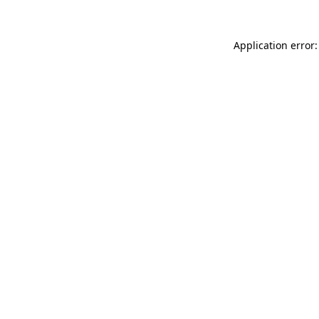
Application error: