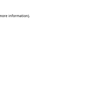
 more information).